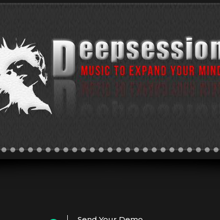
Send Your Demo