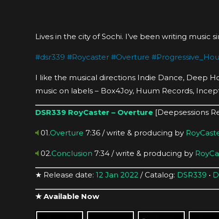
Lives in the city of Sochi. I’ve been writing music 
#
dsr339
#
Roycaster
#
Overture
#
Progressive_Ho
I like the musical directions Indie Dance, Deep 
music on labels – Box4Joy, Huum Records, Incep
DSR339
RoyCaster – Overture
[Deepsessions R
01.
Overture
7:36 / write & producing by
RoyCast
02.
Conclusion
7:34 / write & producing by
RoyCa
★ Release date:
12 Jan 2022
/ Catalog:
DSR339
•
D
★ Available Now