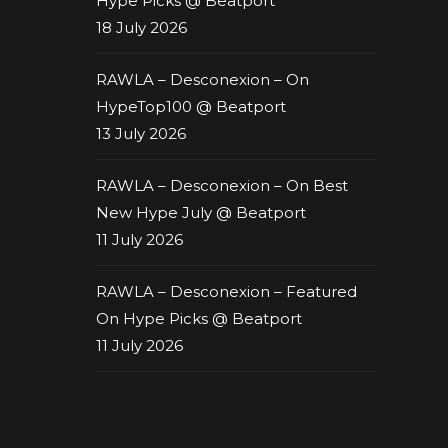
Hype Picks @ Beatport
18 July 2026
RAWLA – Desconexion – On
HypeTop100 @ Beatport
13 July 2026
RAWLA – Desconexion – On Best
New Hype July @ Beatport
11 July 2026
RAWLA – Desconexion – Featured
On Hype Picks @ Beatport
11 July 2026