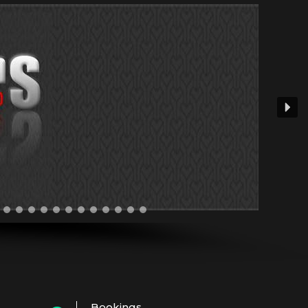
Bookings