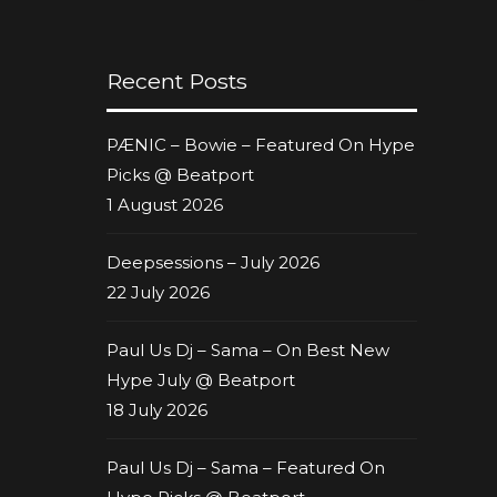
Recent Posts
PÆNIC – Bowie – Featured On Hype
Picks @ Beatport
1 August 2026
Deepsessions – July 2026
22 July 2026
Paul Us Dj – Sama – On Best New
Hype July @ Beatport
18 July 2026
Paul Us Dj – Sama – Featured On