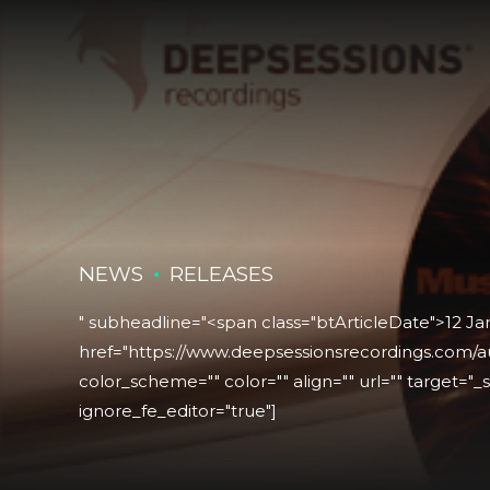
NEWS
RELEASES
" subheadline="<span class="btArticleDate">12 J
href="https://www.deepsessionsrecordings.com/au
color_scheme="" color="" align="" url="" target="_se
ignore_fe_editor="true"]