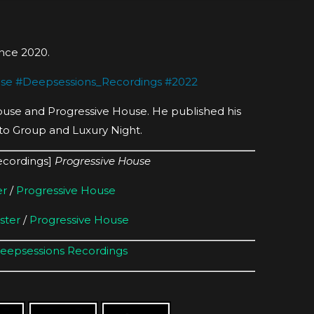
since 2020.
use
#
Deepsessions_Recordings
#
2022
House and Progressive House. He published his
to Group and Luxury Night.
ecordings]
Progressive House
er
/
Progressive House
ster
/
Progressive House
eepsessions Recordings