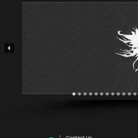
Contact Us