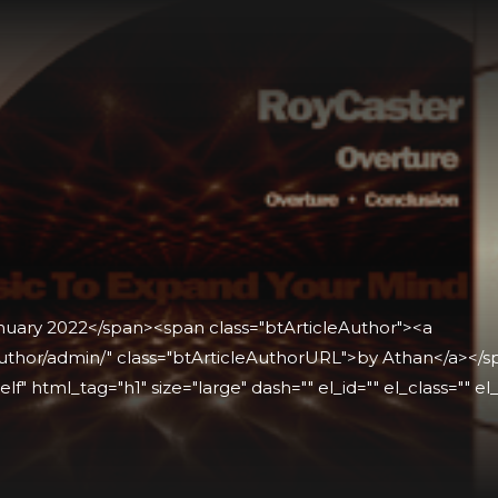
anuary 2022</span><span class="btArticleAuthor"><a
thor/admin/" class="btArticleAuthorURL">by Athan</a></spa
lf" html_tag="h1" size="large" dash="" el_id="" el_class="" el