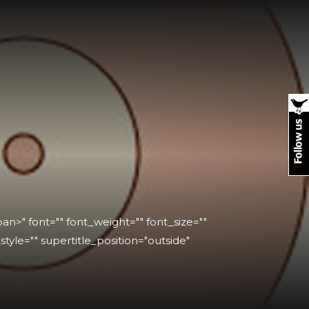
n>" font="" font_weight="" font_size=""
_style="" supertitle_position="outside"