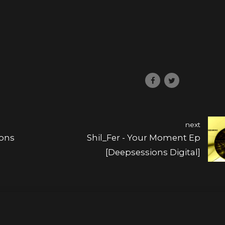
next
ions
Shil_Fer - Your Moment Ep
[Deepsessions Digital]