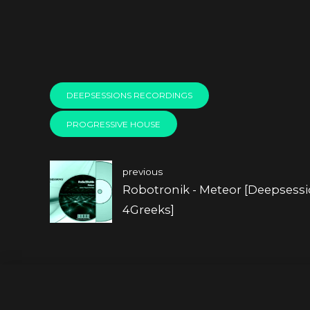
DEEPSESSIONS RECORDINGS
PROGRESSIVE HOUSE
previous
Robotronik - Meteor [Deepsess
4Greeks]