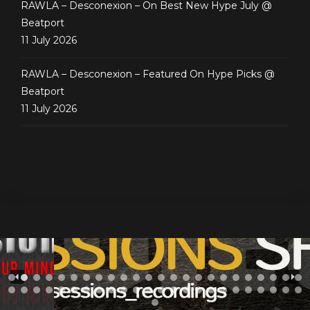
RAWLA – Desconexion – On Best New Hype July @
Beatport
11 July 2026
RAWLA – Desconexion – Featured On Hype Picks @
Beatport
11 July 2026