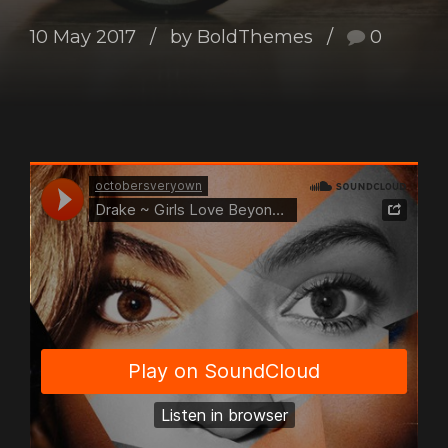
10 May 2017
by BoldThemes
0