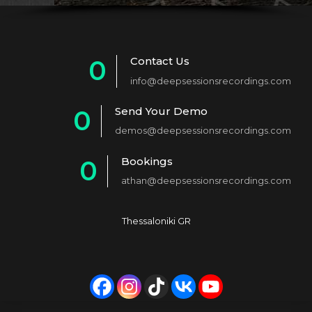
Contact Us
0
info@deepsessionsrecordings.com
1
Send Your Demo
0
2
demos@deepsessionsrecordings.com
1
3
Bookings
0
2
4
athan@deepsessionsrecordings.com
1
3
5
2
4
6
Thessaloniki GR
3
5
7
4
6
8
5
7
9