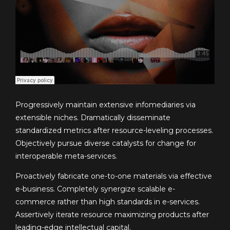
Progressively maintain extensive infomediaries via
extensible niches. Dramatically disseminate
standardized metrics after resource-leveling processes.
Objectively pursue diverse catalysts for change for
interoperable meta-services.
Proactively fabricate one-to-one materials via effective
e-business. Completely synergize scalable e-
commerce rather than high standards in e-services.
Assertively iterate resource maximizing products after
leading-edge intellectual capital.