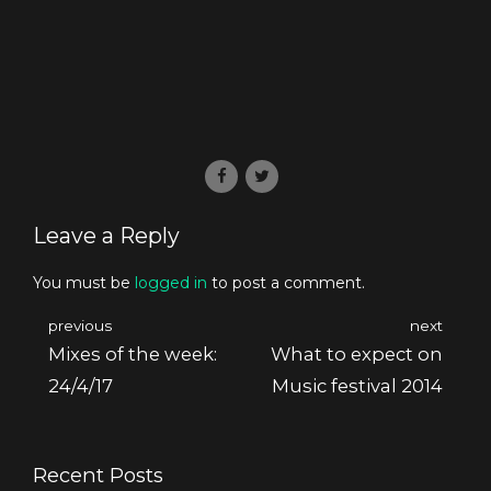
Leave a Reply
You must be
logged in
to post a comment.
previous
next
Mixes of the week:
What to expect on
24/4/17
Music festival 2014
Recent Posts