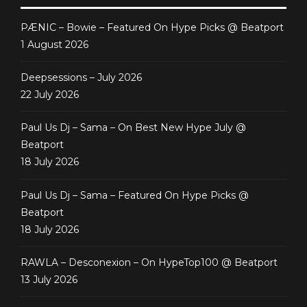
PÆNIC – Bowie – Featured On Hype Picks @ Beatport
1 August 2026
Deepsessions – July 2026
22 July 2026
Paul Us Dj – Sama – On Best New Hype July @
Beatport
18 July 2026
Paul Us Dj – Sama – Featured On Hype Picks @
Beatport
18 July 2026
RAWLA – Desconexion – On HypeTop100 @ Beatport
13 July 2026