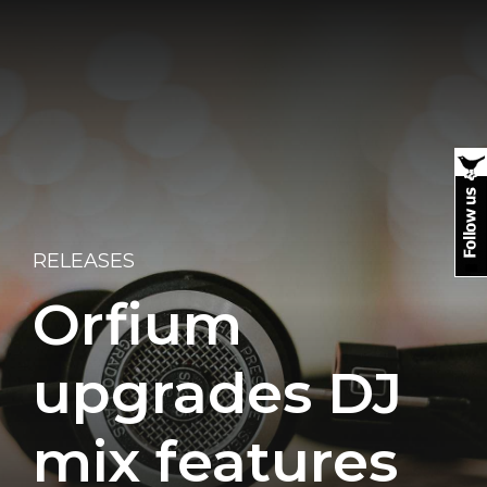
RELEASES
Orfium
upgrades DJ
mix features