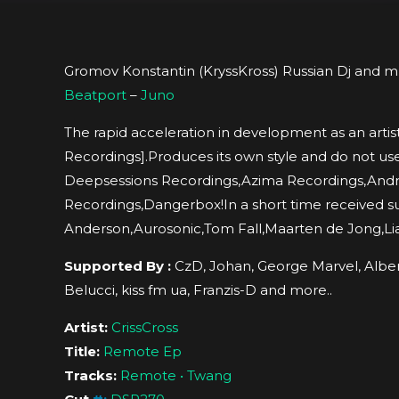
Gromov Konstantin (KryssKross) Russian Dj and mu
Beatport
–
Juno
The rapid acceleration in development as an arti
Recordings].Produces its own style and do not us
Deepsessions Recordings,Azima Recordings,An
Recordings,Dangerbox!In a short time received s
Anderson,Aurosonic,Tom Fall,Maarten de Jong,Li
Supported By :
CzD, Johan, George Marvel, Albert
Belucci, kiss fm ua, Franzis-D and more..
Artist:
CrissCross
Title:
Remote Ep
Tracks:
Remote • Twang