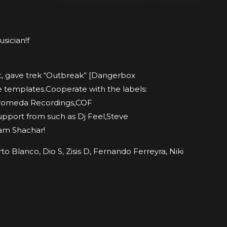
sician!f
st, gave trek “Outbreak” [Dangerbox
e templates.Cooperate with the labels:
dromeda Recordings,COF
upport from such as Dj Feel,Steve
am Shachar!
o Blanco, Dio S, Zisis D, Fernando Ferreyra, Niki