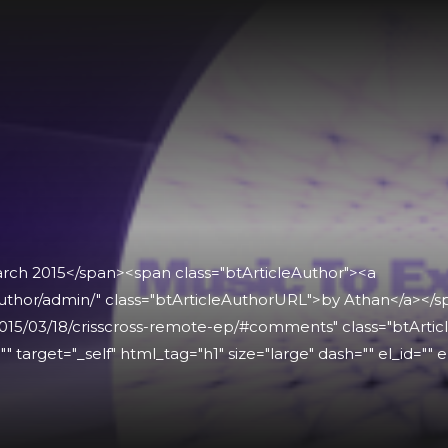
arch 2015</span><span class="btArticleAuthor"><a
uthor/admin/" class="btArticleAuthorURL">by Athan</a></
015/03/18/crisscross-remote-ep/#comments" class="btArtic
" target="_self" html_tag="h1" size="large" dash="" el_id="" e