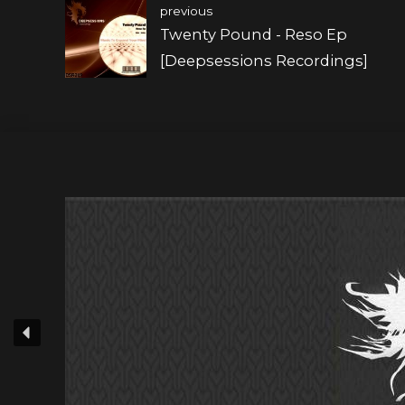
previous
Twenty Pound - Reso Ep
[Deepsessions Recordings]