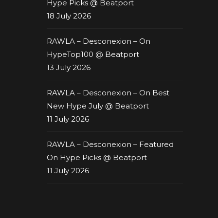
Hype Picks @ Beatport
18 July 2026
RAWLA – Desconexion – On
HypeTop100 @ Beatport
13 July 2026
RAWLA – Desconexion – On Best
New Hype July @ Beatport
11 July 2026
RAWLA – Desconexion – Featured
On Hype Picks @ Beatport
11 July 2026