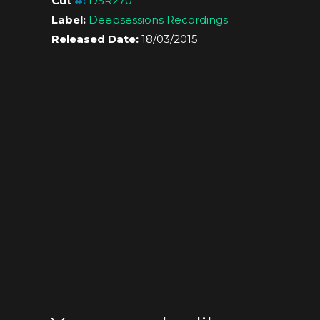
Cut
#
:
DSR270
Label:
Deepsessions Recordings
Released Date:
18/03/2015