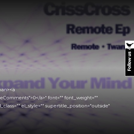
span><a
leComments">0</a>" font="" font_weight=""
l_class="" el_style="" supertitle_position="outside"