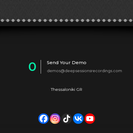
0
Send Your Demo
demos@deepsessionsrecordings.com
1
2
Thessaloniki GR
3
4
5