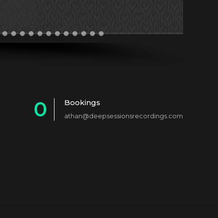
0
Bookings
athan@deepsessionsrecordings.com
1
2
3
4
5