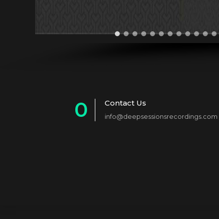
0
Contact Us
info@deepsessionsrecordings.com
1
2
3
4
5