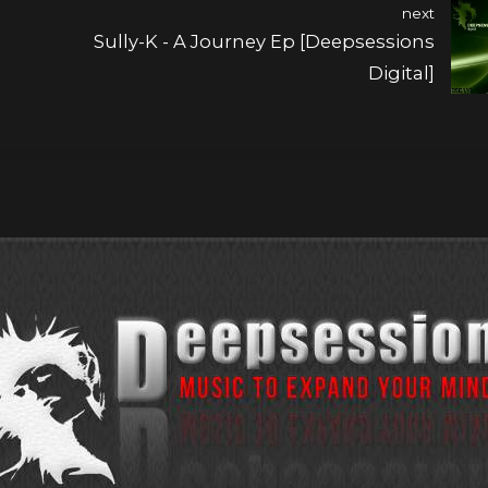
next
Sully-K - A Journey Ep [Deepsessions
Digital]