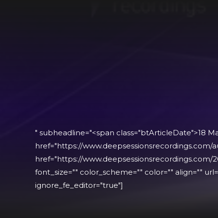
" subheadline="<span class="btArticleDate">18 M
href="https://www.deepsessionsrecordings.com/a
href="https://www.deepsessionsrecordings.com/2
font_size="" color_scheme="" color="" align="" url="
ignore_fe_editor="true"]