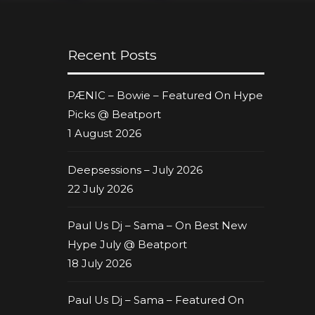
Recent Posts
PÆNIC – Bowie – Featured On Hype
Picks @ Beatport
1 August 2026
Deepsessions – July 2026
22 July 2026
Paul Us Dj – Sama – On Best New
Hype July @ Beatport
18 July 2026
Paul Us Dj – Sama – Featured On