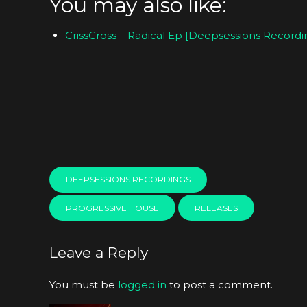
You may also like:
CrissCross – Radical Ep [Deepsessions Recordi
DEEPSESSIONS RECORDINGS
PROGRESSIVE HOUSE
RELEASES
Leave a Reply
You must be
logged in
to post a comment.