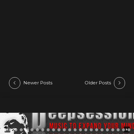
@ Beatport
27 April 2026
by Athan
Luy Hernan latest release on Progressive House
TOP100 Beatport’s Chart #92
Newer Posts
Older Posts