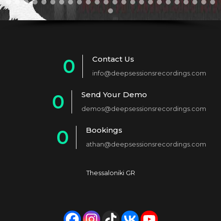
Contact Us
0
info@deepsessionsrecordings.com
1
Send Your Demo
0
2
demos@deepsessionsrecordings.com
1
3
Bookings
0
2
4
athan@deepsessionsrecordings.com
1
3
5
2
4
6
Thessaloniki GR
3
5
7
4
6
8