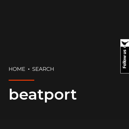
HOME
SEARCH
beatport