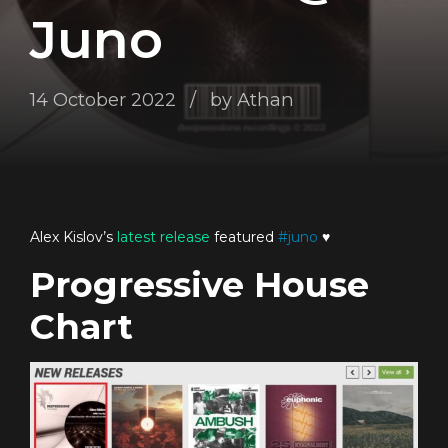
Juno
14 October 2022
by Athan
Alex Kislov’s
latest release
featured
#
juno
♥️
Progressive House
Chart