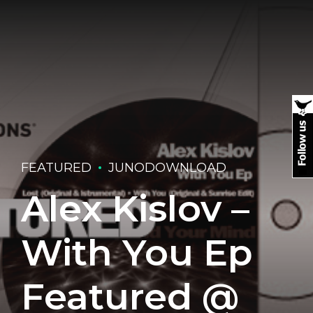
FEATURED
JUNODOWNLOAD
Alex Kislov –
With You Ep
Featured @