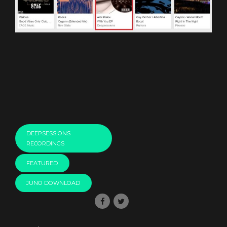
DEEPSESSIONS
RECORDINGS
FEATURED
JUNO DOWNLOAD