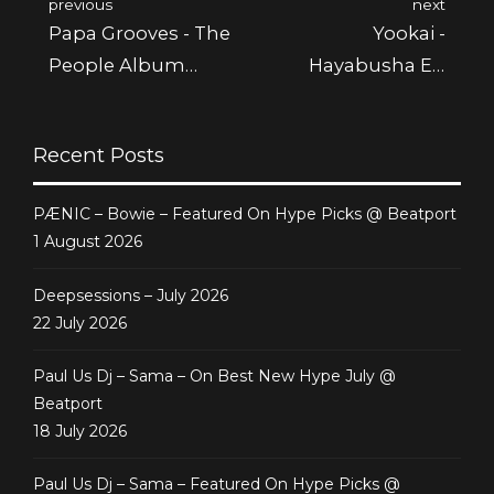
previous
next
Papa Grooves - The
Yookai -
People Album
Hayabusha Ep
Featured @ Juno
Featured @ Juno
Recent Posts
PÆNIC – Bowie – Featured On Hype Picks @ Beatport
1 August 2026
Deepsessions – July 2026
22 July 2026
Paul Us Dj – Sama – On Best New Hype July @
Beatport
18 July 2026
Paul Us Dj – Sama – Featured On Hype Picks @