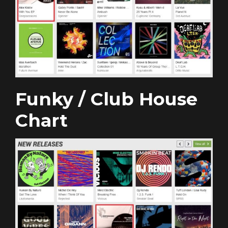
Funky / Club House
Chart