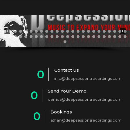
Contact Us
0
info@deepsessionsrecordings.com
1
Send Your Demo
0
2
demos@deepsessionsrecordings.com
1
3
Bookings
0
2
4
athan@deepsessionsrecordings.com
1
3
5