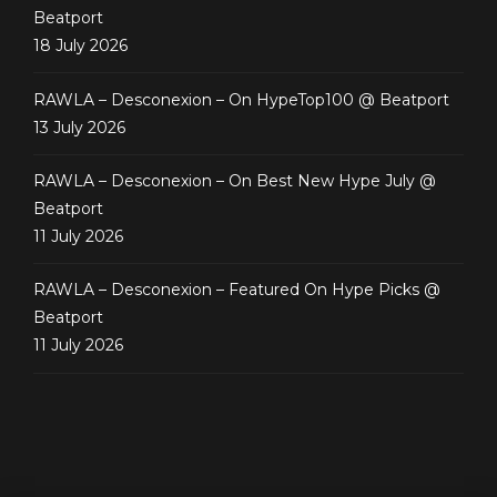
Beatport
18 July 2026
RAWLA – Desconexion – On HypeTop100 @ Beatport
13 July 2026
RAWLA – Desconexion – On Best New Hype July @
Beatport
11 July 2026
RAWLA – Desconexion – Featured On Hype Picks @
Beatport
11 July 2026