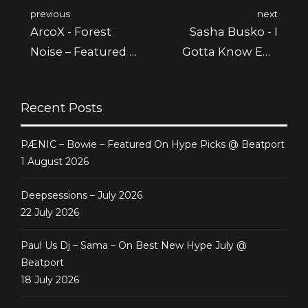
previous
next
ArcoX - Forest
Sasha Busko - I
Noise – Featured @
Gotta Know Ep -
Beatport & Juno
Featured @ Juno
Recent Posts
PÆNIC – Bowie – Featured On Hype Picks @ Beatport
1 August 2026
Deepsessions – July 2026
22 July 2026
Paul Us Dj – Sama – On Best New Hype July @
Beatport
18 July 2026