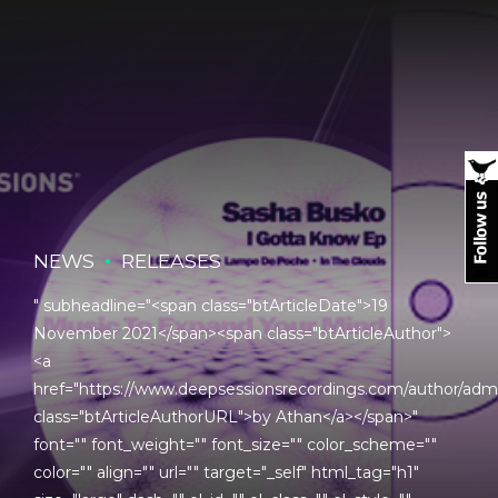
NEWS
RELEASES
" subheadline="<span class="btArticleDate">19
November 2021</span><span class="btArticleAuthor">
<a
href="https://www.deepsessionsrecordings.com/author/adm
class="btArticleAuthorURL">by Athan</a></span>"
font="" font_weight="" font_size="" color_scheme=""
color="" align="" url="" target="_self" html_tag="h1"