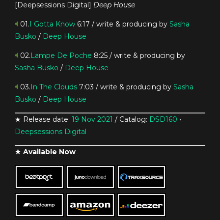
[Deepsessions Digital]
Deep House
01.
I Gotta Know
6:17 / write & producing by
Sasha
Busko
/
Deep House
02.
Lampe De Poche
8:25 / write & producing by
Sasha Busko
/
Deep House
03.
In The Clouds
7:03 / write & producing by
Sasha
Busko
/
Deep House
★ Release date:
19 Nov 2021
/ Catalog:
DSD160
•
Deepsessions Digital
★ Available Now