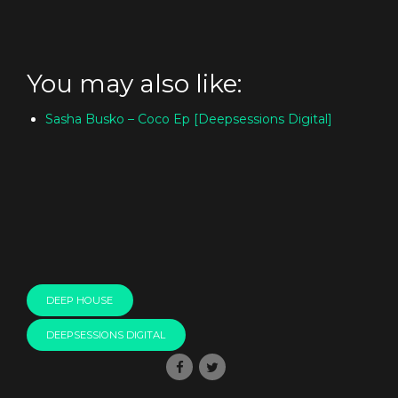
You may also like:
Sasha Busko – Coco Ep [Deepsessions Digital]
DEEP HOUSE
DEEPSESSIONS DIGITAL