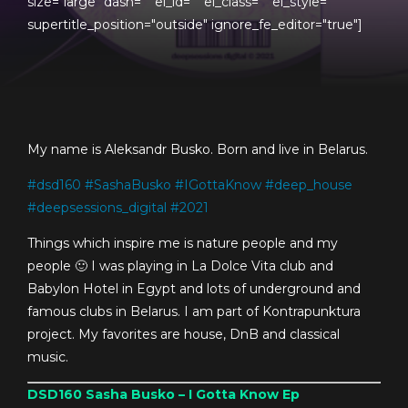
size="large" dash="" el_id="" el_class="" el_style=""
supertitle_position="outside" ignore_fe_editor="true"]
My name is Aleksandr Busko. Born and live in Belarus.
#
dsd160
#
SashaBusko
#
IGottaKnow
#
deep_house
#
deepsessions_digital
#
2021
Things which inspire me is nature people and my
people 🙂 I was playing in La Dolce Vita club and
Babylon Hotel in Egypt and lots of underground and
famous clubs in Belarus. I am part of Kontrapunktura
project. My favorites are house, DnB and classical
music.
DSD160
Sasha Busko – I Gotta Know Ep