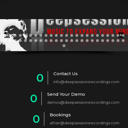
Contact Us
0
info@deepsessionsrecordings.com
1
Send Your Demo
0
2
demos@deepsessionsrecordings.com
1
3
Bookings
0
2
4
athan@deepsessionsrecordings.com