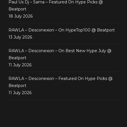
Paul Us Dj – Sama – Featured On Hype Picks @
Beatport
18 July 2026
RAWLA – Desconexion – On HypeTop100 @ Beatport
13 July 2026
RAWLA – Desconexion – On Best New Hype July @
Beatport
11 July 2026
RAWLA – Desconexion – Featured On Hype Picks @
Beatport
11 July 2026