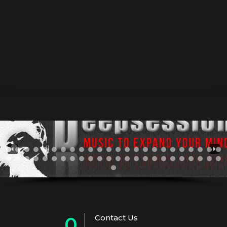
fast-growing rave scene of the 90’s. Beatport • Juno •
Traxsource He started Dj in 2007 playing house music
and producing music in 2010 being influenced by the
house , deep and tech house virus and it took many
years of experiments untill...
Contact Us
0