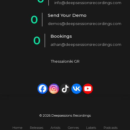
info@deepsessionsrecordings.com
1
Send Your Demo
0
2
demos@deepsessionsrecordings.com
1
3
Bookings
0
2
4
athan@deepsessionsrecordings.com
1
3
5
2
4
6
Thessaloniki GR
3
5
7
4
6
8
5
7
9
6
8
0
7
9
© 2026 Deepsessions Recordings
8
0
Home
Releases
Artists
Genres
Labels
Podcasts