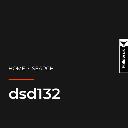
HOME
SEARCH
dsd132