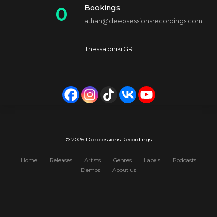
Bookings
0
2
4
athan@deepsessionsrecordings.com
1
3
5
2
4
6
Thessaloniki GR
3
5
7
4
6
8
5
7
9
6
8
0
7
9
© 2026 Deepsessions Recordings
8
0
Home
Releases
Artists
Genres
Labels
Podcasts
Demos
About us
9
0