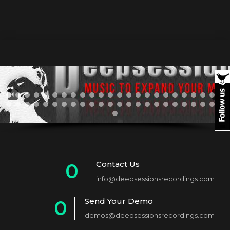
Contact Us
0
info@deepsessionsrecordings.com
1
Send Your Demo
0
2
demos@deepsessionsrecordings.com
1
3