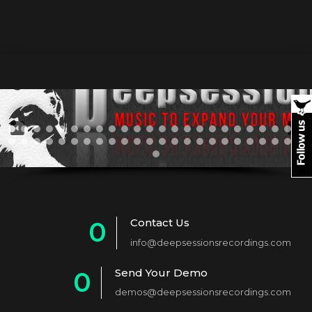
Contact Us
0
info@deepsessionsrecordings.com
1
Send Your Demo
0
2
demos@deepsessionsrecordings.com
1
3