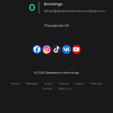
Bookings
0
2
4
athan@deepsessionsrecordings.com
1
3
5
2
4
6
Thessaloniki GR
3
5
7
4
6
8
5
7
9
6
8
0
7
9
© 2026 Deepsessions Recordings
8
0
Home
Releases
Artists
Genres
Labels
Podcasts
Demos
About us
9
0