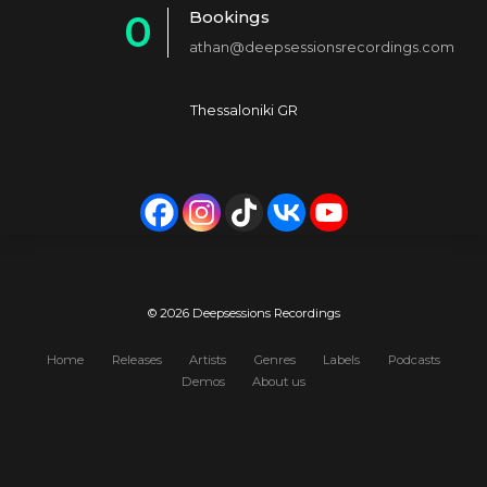
Bookings
0
2
4
athan@deepsessionsrecordings.com
1
3
5
2
4
6
Thessaloniki GR
3
5
7
4
6
8
5
7
9
6
8
0
7
9
© 2026 Deepsessions Recordings
8
0
Home
Releases
Artists
Genres
Labels
Podcasts
Demos
About us
9
0