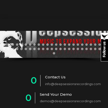
Contact Us
0
info@deepsessionsrecordings.com
1
Send Your Demo
0
2
demos@deepsessionsrecordings.com
1
3