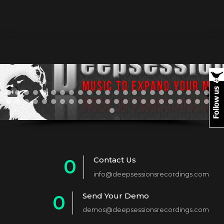
Contact Us
0
info@deepsessionsrecordings.com
1
Send Your Demo
0
2
demos@deepsessionsrecordings.com
1
3