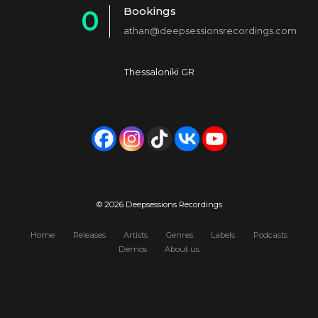
Bookings
0
2
4
athan@deepsessionsrecordings.com
1
3
5
2
4
6
Thessaloniki GR
3
5
7
4
6
8
5
7
9
6
8
0
7
9
© 2026 Deepsessions Recordings
8
0
Home
Releases
Artists
Genres
Labels
Podcasts
Demos
About us
9
0