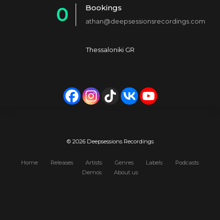
Bookings
0
2
4
athan@deepsessionsrecordings.com
1
3
5
2
4
6
Thessaloniki GR
3
5
7
4
6
8
5
7
9
6
8
0
7
9
© 2026 Deepsessions Recordings
8
0
Home
Releases
Artists
Genres
Labels
Podcasts
Demos
About us
9
0