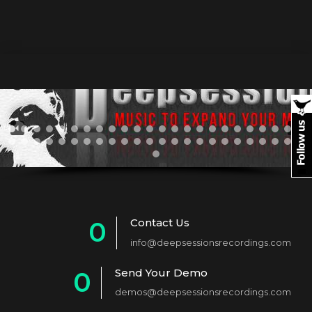
Contact Us
0
info@deepsessionsrecordings.com
1
Send Your Demo
0
2
demos@deepsessionsrecordings.com
1
3