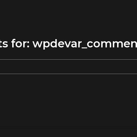
ults for: wpdevar_comme