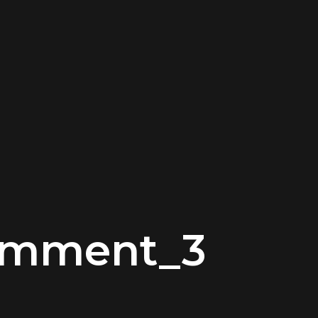
omment_3