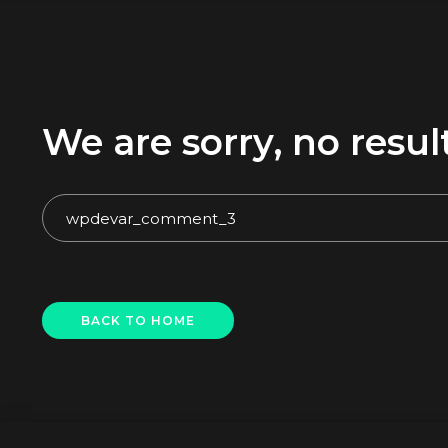
We are sorry, no res
BACK TO HOME