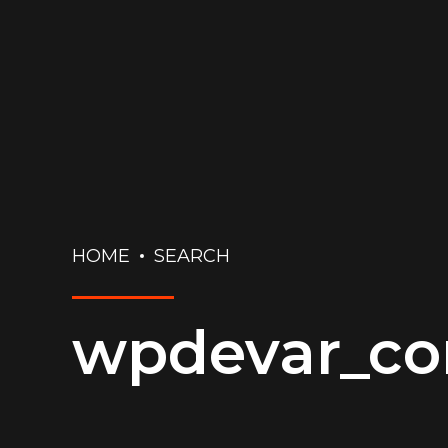
HOME
SEARCH
wpdevar_c