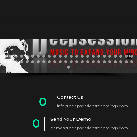
Contact Us
0
info@deepsessionsrecordings.com
1
Send Your Demo
0
2
demos@deepsessionsrecordings.com
1
3