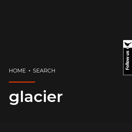
HOME
SEARCH
glacier