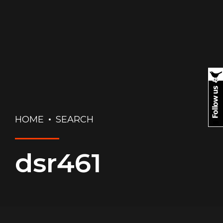
HOME
SEARCH
dsr461