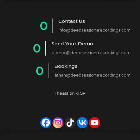
Contact Us
0
info@deepsessionsrecordings.com
1
Send Your Demo
0
2
demos@deepsessionsrecordings.com
1
3
Bookings
0
2
4
athan@deepsessionsrecordings.com
1
3
5
2
4
6
Thessaloniki GR
3
5
7
4
6
8
5
7
9