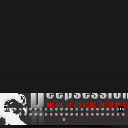
_Shepherds_-_Electro_Ero_Afro_Mix.mp3"][/audio]
November 2024
1 December 2024
by Athan