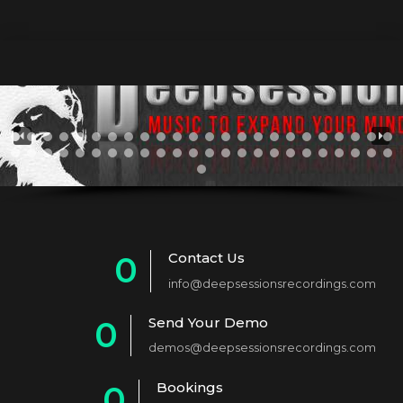
Contact Us
0
info@deepsessionsrecordings.com
1
Send Your Demo
0
2
demos@deepsessionsrecordings.com
1
3
Bookings
0
2