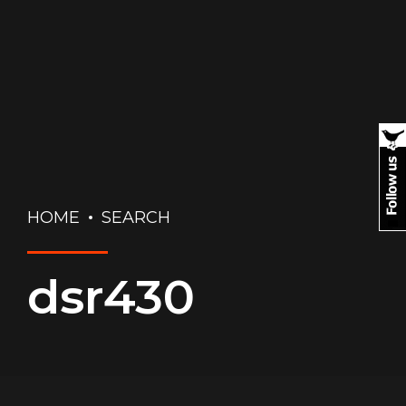
HOME
SEARCH
dsr430