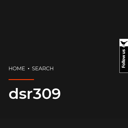
HOME
SEARCH
dsr309