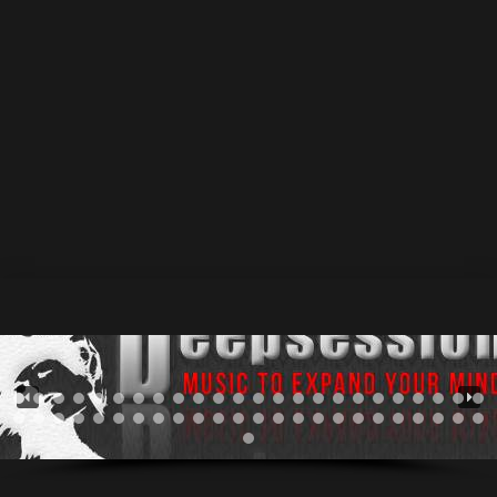
Arthur Minnahmetov was exposed to electronic music
in the 1990’s. Available Now @ #beatport • #juno His
musical tastes started to develop when the first
electronic radioshows appeared in Russia. For several
years, until 2002 he was searching for more concrete
genres in music. At first, there was only trance music,
but soon Arthur realised,...