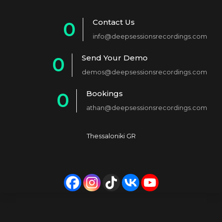
Contact Us
0
info@deepsessionsrecordings.com
1
Send Your Demo
0
2
demos@deepsessionsrecordings.com
1
3
Bookings
0
2
4
athan@deepsessionsrecordings.com
1
3
5
2
4
6
Thessaloniki GR
3
5
7
4
6
8
5
7
9
6
8
0