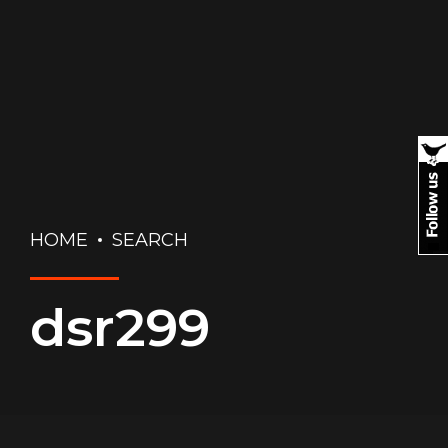
HOME
SEARCH
dsr299