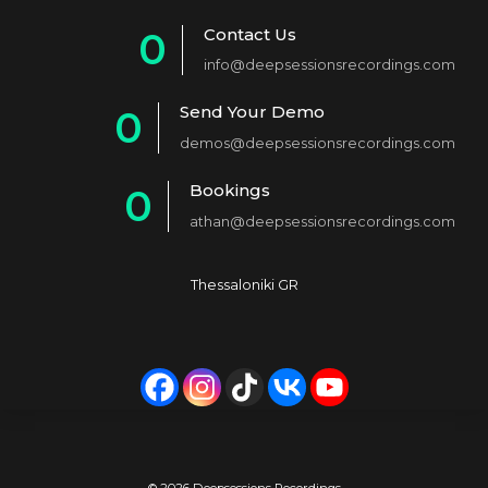
Contact Us
0
info@deepsessionsrecordings.com
1
Send Your Demo
0
2
demos@deepsessionsrecordings.com
1
3
Bookings
0
2
4
athan@deepsessionsrecordings.com
1
3
5
2
4
6
Thessaloniki GR
3
5
7
4
6
8
5
7
9
6
8
0
© 2026 Deepsessions Recordings