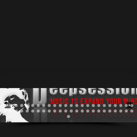
Russia,Dimitrovgrad.Possessed by music since his
childhood. Available Now @ #beatport • #juno • #iTunes
In college days with his like-minded fellows started a
doom metal band.Then after a long time playing that
deadly music and when he finally tired of heavy metal
sounds,suddenly discovered electronic music for
himself.It happened on a...