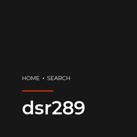
HOME
SEARCH
dsr289