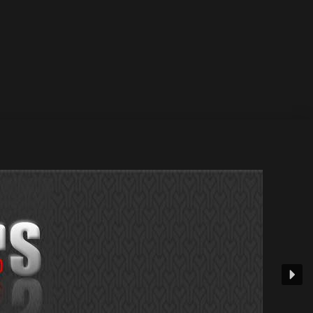
ate : 16 June 2025 —& Beatport – Spotify – Other
Beatport...