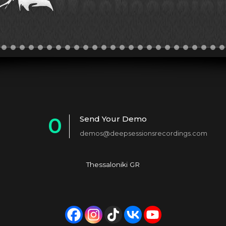
0
Send Your Demo
demos@deepsessionsrecordings.com
1
2
Thessaloniki GR
3
4