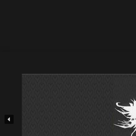
31 July 2025
by Athan
Deepsessions Recordings • Origin of X – Fragment
Stores • Elepony – The Last Of Summer / Beatport 