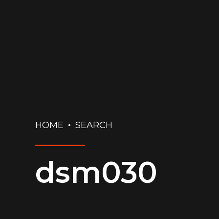
HOME
SEARCH
dsm030