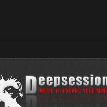
s Of Down / Beatport Exclusive : 02 June 2025 / Release D
Exclusive : 09 June 2025 / Release Date : 23 June 2025 —> 