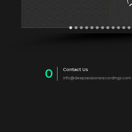
0
Contact Us
info@deepsessionsrecordings.com
1
2
3
4