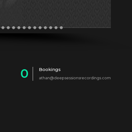
0
Bookings
athan@deepsessionsrecordings.com
1
2
3
4