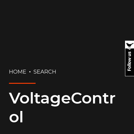
HOME
SEARCH
VoltageContr
ol