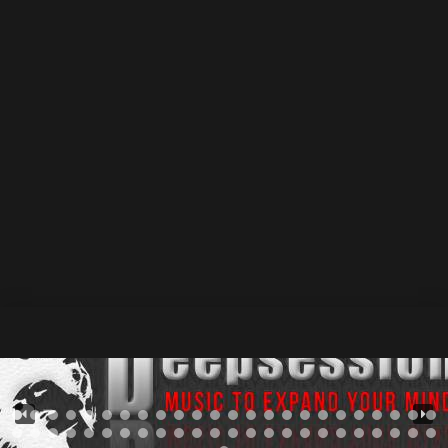
show_track_market="true" track_market_inline="true"
cta_track_show_label="default" force_cta_dl="default"
force_cta_share="true" force_cta_favorite="default"
force_cta_singlepost="default"
player_metas="meta_custom_heading::DnC Groove -
Voltage Control • DSR513 |
Deepsessions
Recordings
::div" class="sr-tmpl-dsr513 srmp3-003"
css=".srp_miniplayer_metas .srp_meta_0,
.srp_miniplayer_metas .srp_meta.album-
title.srp_meta_0{font-size:21px;}"][/sonaar_audioplayer]