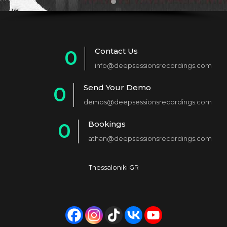
Contact Us
0
info@deepsessionsrecordings.com
1
Send Your Demo
0
2
demos@deepsessionsrecordings.com
1
3
Bookings
0
2
4
athan@deepsessionsrecordings.com
1
3
5
2
4
6
Thessaloniki GR
3
5
7
4
6
8
5