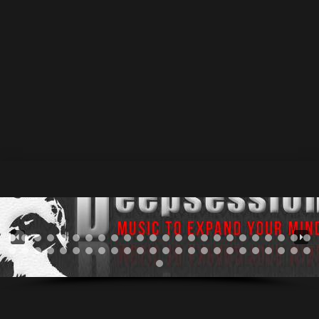
Recordings] Progressive House 01.Shiva 7:26 / write &
producing by Barych & Vadim Manko / Progressive
House https://www.deepsessionsrecordings.com/wp-
content/uploads/2022/07/Barych__Vadim_Manko_-
_Shiva_-_Original_Mix.mp3 ★ Release date: 18 Aug
2022 / Catalog: DSR364 • Deepsessions Recordings
Stream & Download Buy Stream Buy Buy Buy Buy...