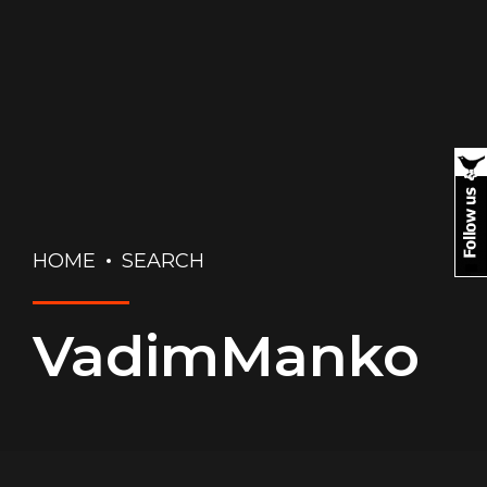
HOME
SEARCH
VadimManko