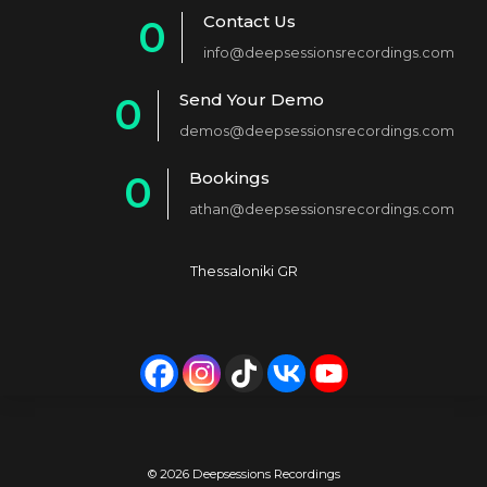
Contact Us
0
info@deepsessionsrecordings.com
1
Send Your Demo
0
2
demos@deepsessionsrecordings.com
1
3
Bookings
0
2
4
athan@deepsessionsrecordings.com
1
3
5
2
4
6
Thessaloniki GR
3
5
7
4
6
8
5
7
9
6
8
0
7
9
© 2026 Deepsessions Recordings