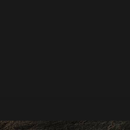
he Last Of Summer