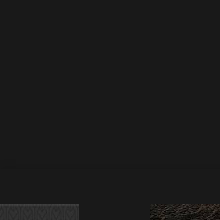
DSR489 Elepony – T
20 May 2025
by Athan