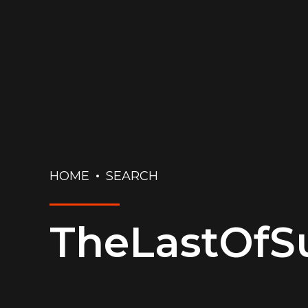
HOME
SEARCH
TheLastOf