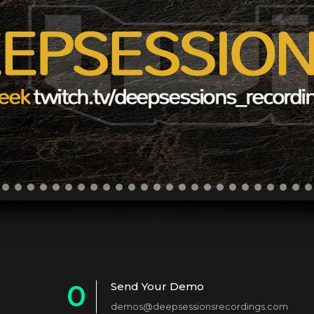
0
Send Your Demo
demos@deepsessionsrecordings.com