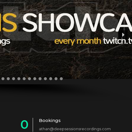
0
Bookings
athan@deepsessionsrecordings.com