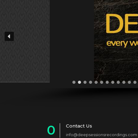
0
Contact Us
info@deepsessionsrecordings.com