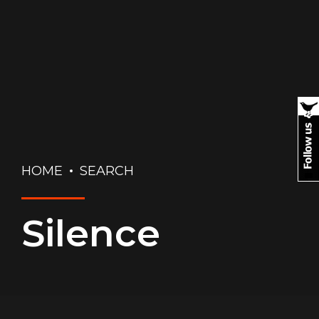
HOME
SEARCH
Silence