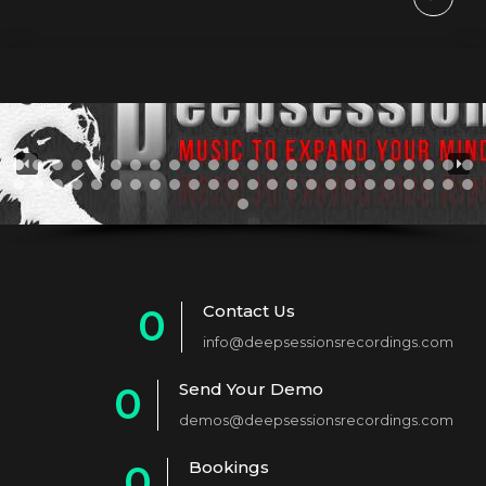
Contact Us
0
info@deepsessionsrecordings.com
1
Send Your Demo
0
2
demos@deepsessionsrecordings.com
1
3
Bookings
0
2