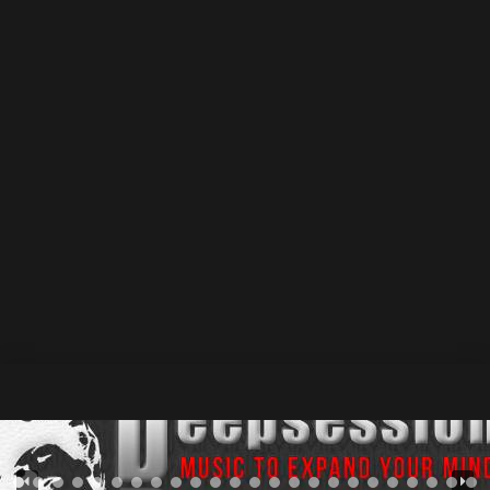
June 2025
31 July 2025
by Athan
Deepsessions Recordings • Origin of X – Fragments Of
Down / Beatport Exclusive : 02 June 2025 / Release
Date : 16 June 2025 —& Beatport – Spotify – Other
Stores • Elepony – The Last Of Summer / Beatport
Exclusive : 09 June 2025 / Release Date : 23 June 2025
—> Beatport...