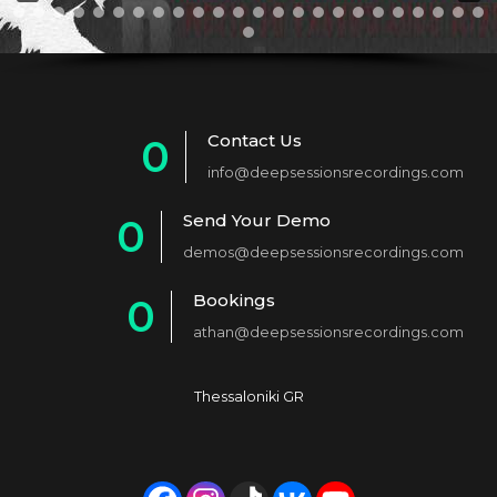
Contact Us
0
info@deepsessionsrecordings.com
1
Send Your Demo
0
2
demos@deepsessionsrecordings.com
1
3
Bookings
0
2
4
athan@deepsessionsrecordings.com
1
3
5
2
4
6
Thessaloniki GR
3
5
7
4
6
8