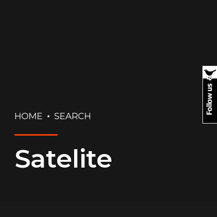
HOME
SEARCH
Satelite