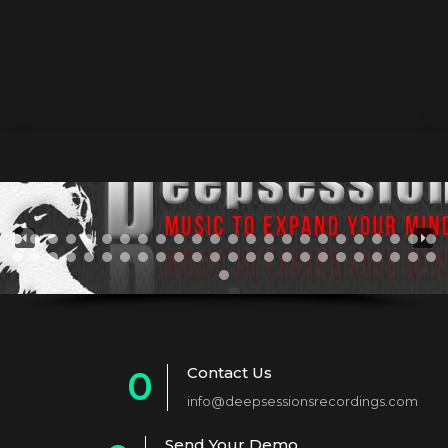
mp3="https://www.deepsessionsrecordings.com/wp-
content/uploads/2024/10/Project_Megahertz_-
_Shepherds_-_Electro_Ero_Afro_Mix.mp3"][/audio]
Contact Us
0
info@deepsessionsrecordings.com
1
Send Your Demo