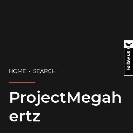
HOME
SEARCH
ProjectMegah
ertz