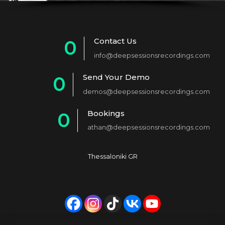
Contact Us
0
info@deepsessionsrecordings.com
1
Send Your Demo
0
2
demos@deepsessionsrecordings.com
1
3
Bookings
0
2
4
athan@deepsessionsrecordings.com
1
3
5
2
4
6
Thessaloniki GR
3
5
7
4
6
8
5
7
9