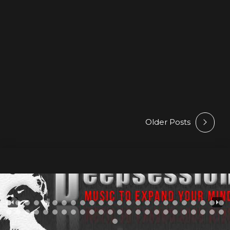
Deepsessions Recordings • 102 Eggs – Polyaxis /
Beatport Exclusive : 03 Feb 2025 / Release Date : 17
Feb 2025 —& Beatport – Spotify – Other Stores • M A R
Y P H O N I C – Voices From Beyond / Beatport
Exclusive : 10 Feb 2025 / Release Date : 24...
Older Posts