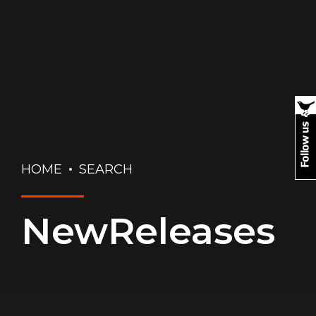
HOME
SEARCH
NewReleases