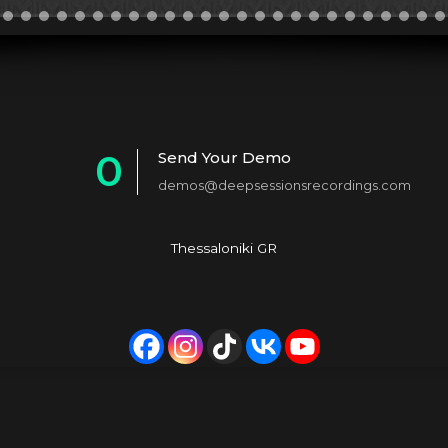
0
Send Your Demo
demos@deepsessionsrecordings.com
1
2
Thessaloniki GR
3
4
5
6