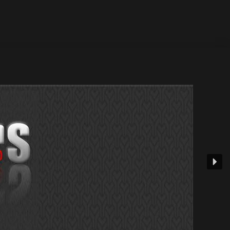
 21 July 2002 / Release...