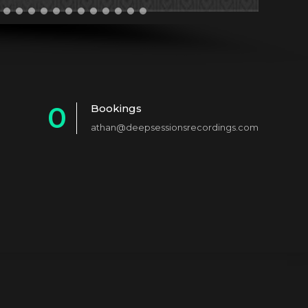
0
Bookings
athan@deepsessionsrecordings.com
1
2
3
4
5
6