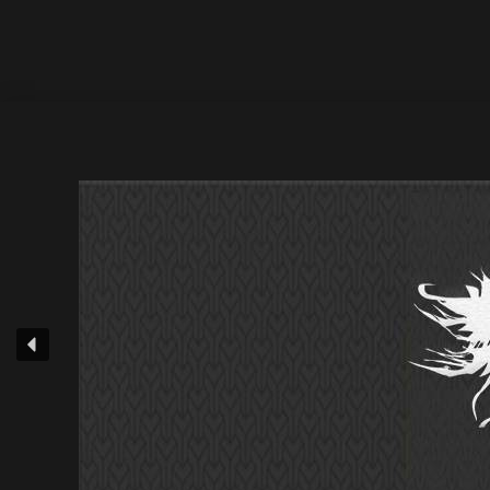
Exclusive : 14 July 2022 / Release Date : 28 July 2