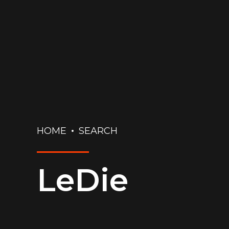
HOME
SEARCH
LeDie