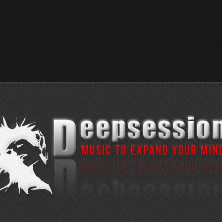
022 Erico de la Cruz – Purple Dimension / Beatport Exclusive :