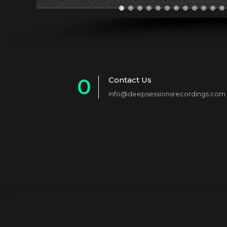
0
Contact Us
info@deepsessionsrecordings.com
1
2
3
4
5
6