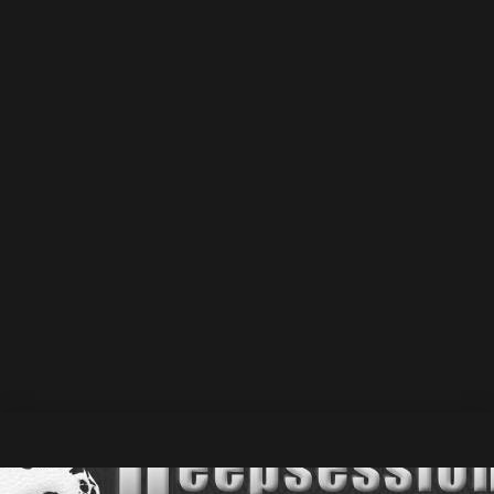
wave_bar_width="1" wave_bar_gap="1"
sticky_player="true" track_memory="default"
player_layout="skin_float_tracklist"
show_track_market="true" track_market_inline="true"
cta_track_show_label="default" force_cta_dl="default"
force_cta_share="true" force_cta_favorite="true"
force_cta_singlepost="default"
player_metas="meta_custom_heading::Mici feat. Dee
O\' Connor - Feel What You Need • DSM053 |
Deepsessions Melodic
::div" class="sr-tmpl-dsm053
srmp3-003" css=".srp_miniplayer_metas .srp_meta_0,
.srp_miniplayer_metas .srp_meta.album-
title.srp_meta_0{font-size:21px;}"][/sonaar_audioplayer]