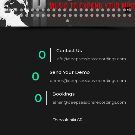
Contact Us
0
info@deepsessionsrecordings.com
1
Send Your Demo
0
2
demos@deepsessionsrecordings.com
1
3
Bookings
0
2
4
athan@deepsessionsrecordings.com
1
3
5
2
4
6
Thessaloniki GR
3
5
7