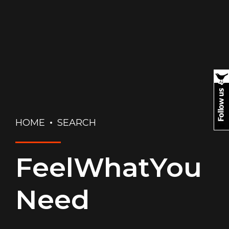
HOME
SEARCH
FeelWhatYou
Need