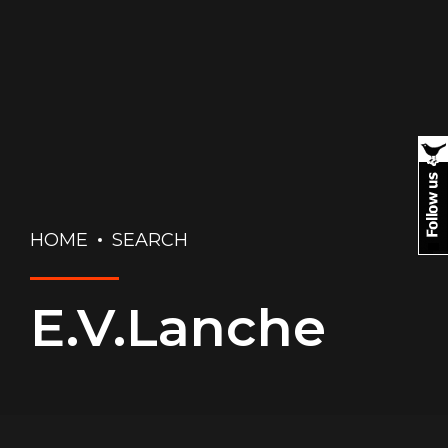
HOME
SEARCH
E.V.Lanche