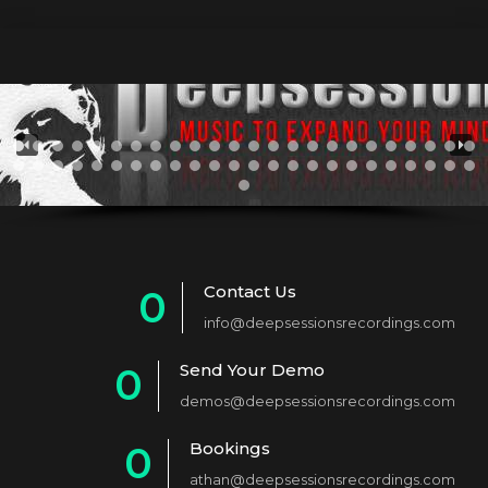
Contact Us
0
info@deepsessionsrecordings.com
1
Send Your Demo
0
2
demos@deepsessionsrecordings.com
1
3
Bookings
0
2
4
athan@deepsessionsrecordings.com