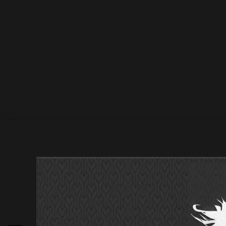
January 2022
1 January 2022
by Athan
Deepsessions Recordings Levent Er – Flight Inform
Jan 2022 / 31 Jan 2022 Deepsessions Digital J Solv