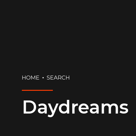
HOME
SEARCH
Daydreams