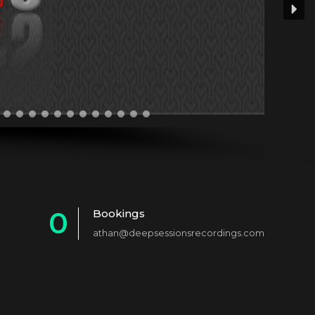
0
Bookings
athan@deepsessionsrecordings.com
1
2
3