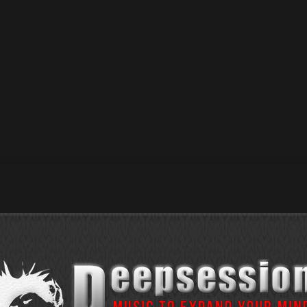
ation / 01 Jan 2022 / 05 Jan 2022 RoyCaster – Overture / 09
 – Hold Out / 03 Jan 2022 / 23 Dec 2021 Shil_Fer...