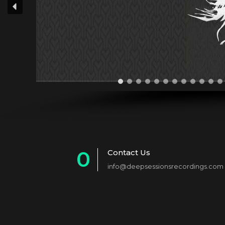
0
Contact Us
info@deepsessionsrecordings.com
1
2
3