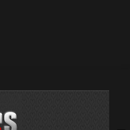
 Jan 2022 / 12 Jan 2022 Greg Welsh – Sepsis / 17