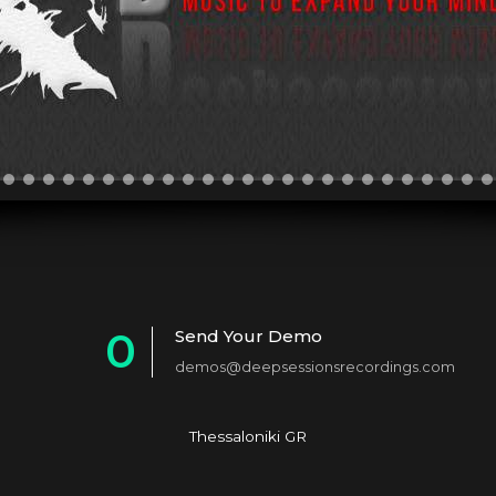
0
Send Your Demo
demos@deepsessionsrecordings.com
1
2
Thessaloniki GR
3