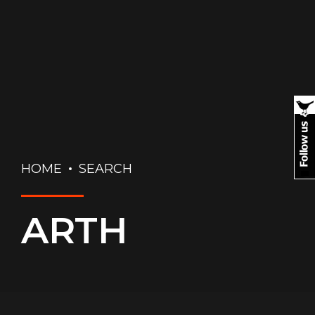
HOME
SEARCH
ARTH