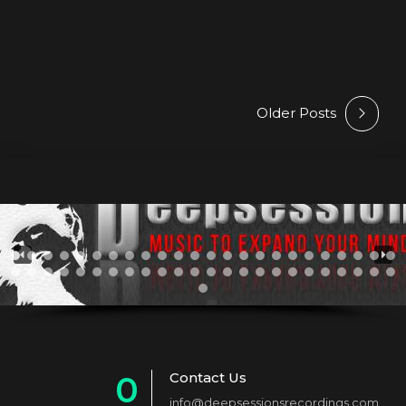
but soon Arthur realised,...
Older Posts
Contact Us
0
info@deepsessionsrecordings.com