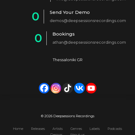
1
Send Your Demo
0
2
demos@deepsessionsrecordings.com
1
3
Bookings
0
2
4
athan@deepsessionsrecordings.com
1
3
5
2
4
6
Thessaloniki GR
3
5
7
4
6
8
5
7
9
6
8
0
7
9
© 2026 Deepsessions Recordings
8
0
Home
Releases
Artists
Genres
Labels
Podcasts
Demos
About us